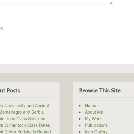
ed)
nt Posts
Browse This Site
ly Christianity and Ancient
Home
 Montenegro and Serbia
About Me
ter Icon Class Sessions
My Work
6 Winter Icon Class Dates
Publications
ist Debra Korluka is Rooted
Icon Gallery