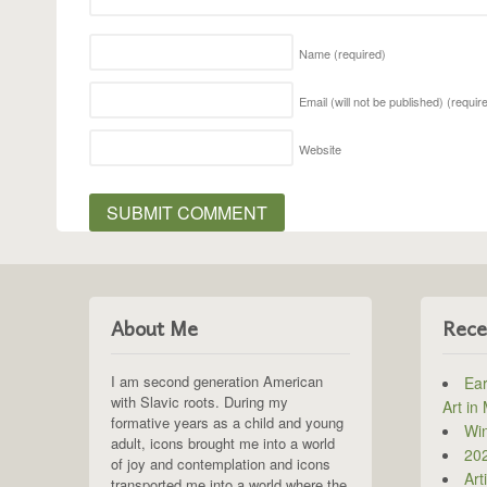
Name
(required)
Email (will not be published)
(requir
Website
About Me
Rece
I am second generation American
Ear
with Slavic roots. During my
Art in
formative years as a child and young
Win
adult, icons brought me into a world
202
of joy and contemplation and icons
Art
transported me into a world where the