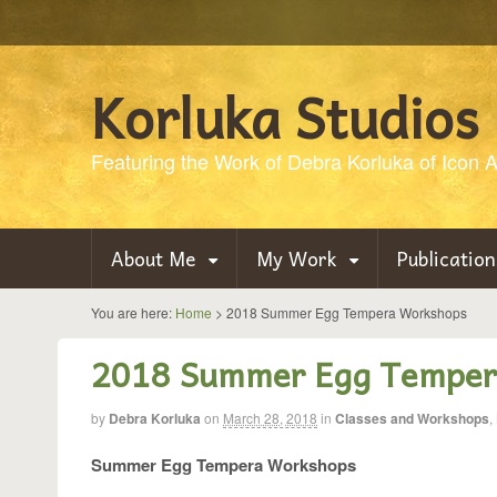
Korluka Studios
Featuring the Work of Debra Korluka of Icon Ar
About Me
My Work
Publication
You are here:
Home
>
2018 Summer Egg Tempera Workshops
2018 Summer Egg Temper
by
Debra Korluka
on
March 28, 2018
in
Classes and Workshops
,
Summer Egg Tempera Workshops