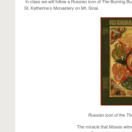
In class we will follow a Russian icon of The Burning Bus
St. Katherine’s Monastery on Mt. Sinai.
Russian icon of the Th
The miracle that Moses witn