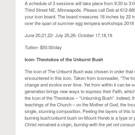
A schedule of 3 sessions will take place from 9:30 to 3:
Third Street NE, Minneapolis. Please call Deb at 612-88
your icon board. The board measures 18 inches by 22 inc
over the span of summer egg tempera workshops 2018 
June 20,21,22- July 25,26- October 17,18,19
Tuition- $50.00/day
Icon- Theotokos of the Unburnt Bush
The icon of The Unburnt Bush was chosen in order that 
encountered in this icon. Taken from Iconreader, “The tr
change and evolve over time. Yet from within it can be see
generation brings new ways to express their Faith, which 
the Icon of the Theotokos – “Unburning Bush”. Indeed, t
teachings of the Church – on the Mother of God, the Inc
single, stunning composition. Peeling the layers of this I
burning bush/unburnt bush on Mount Horeb is a type or p
Christ remained a virgin,
burning with fire yet not cons