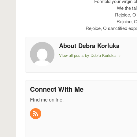
Foretold your virgin 
We the fai
Rejoice, O 
Rejoice, 
Rejoice, O sanctified ex
About Debra Korluka
View all posts by Debra Korluka
→
Connect With Me
Find me online.