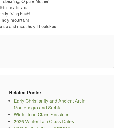
childbearing, O pure Mother.
thful cry to you:
truly living bush!
O holy mountain!
panse and most holy Theotokos!
Related Posts:
Early Christianity and Ancient Art in
Montenegro and Serbia
Winter Icon Class Sessions
2026 Winter Icon Class Dates