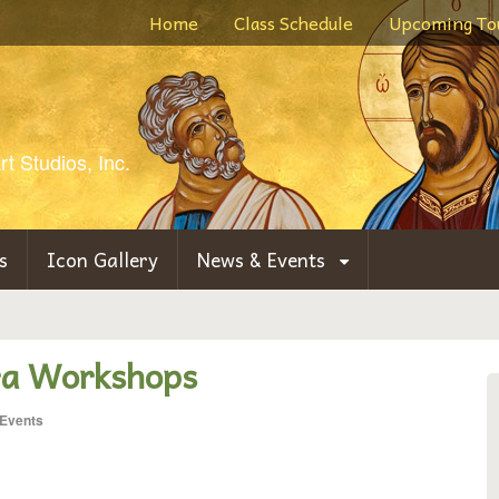
Home
Class Schedule
Upcoming To
t Studios, Inc.
s
Icon Gallery
News & Events
a Workshops
Events