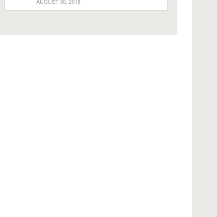
AUGUST 30, 2018