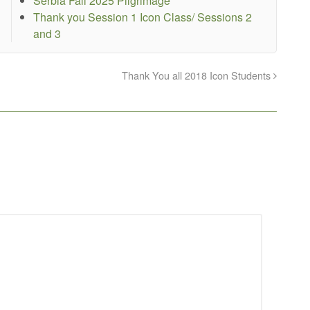
Serbia Fall 2025 Pilgrimage
Thank you Session 1 Icon Class/ Sessions 2
and 3
Thank You all 2018 Icon Students