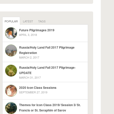
POPULAR
LATEST
TAGS
Future Pilgrimages 2019
APRIL 3, 2018
Russia/Holy Land Fall 2017 Pilgrimage
Registration
MARCH 2, 2017
Russia/Holy Land Fall 2017 Pilgrimage-
UPDATE
MARCH 31, 2017
2020 Icon Class Sessions
SEPTEMBER 27, 2019
Themes for Icon Class 2019/ Session 3/ St.
Francis or St. Seraphim of Sarov