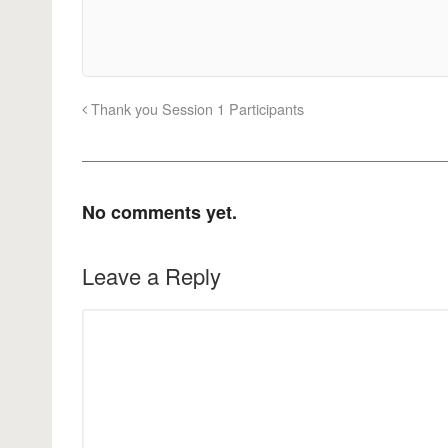
Thank you Session 1 Participants
No comments yet.
Leave a Reply