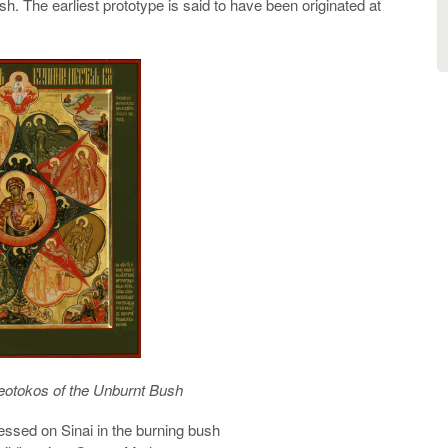
h. The earliest prototype is said to have been originated at
eotokos of the Unburnt Bush
essed on Sinai in the burning bush