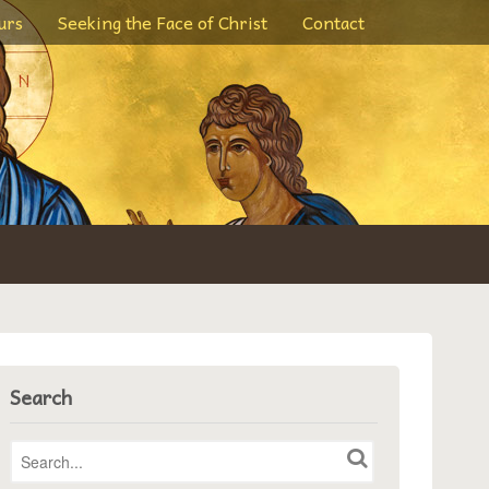
urs
Seeking the Face of Christ
Contact
Search