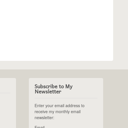
Subscribe to My
Newsletter
Enter your email address to
receive my monthly email
newsletter:
Email