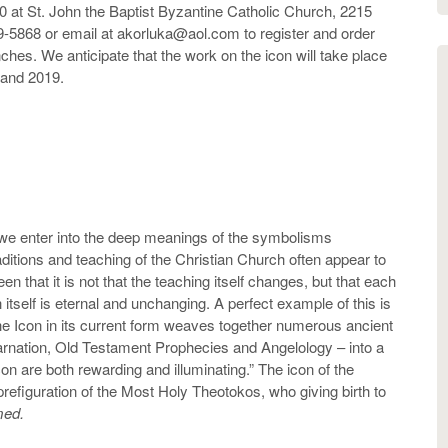
00 at St. John the Baptist Byzantine Catholic Church, 2215
9-5868 or email at akorluka@aol.com to register and order
hes. We anticipate that the work on the icon will take place
and 2019.
we enter into the deep meanings of the symbolisms
aditions and teaching of the Christian Church often appear to
n that it is not that the teaching itself changes, but that each
itself is eternal and unchanging. A perfect example of this is
he Icon in its current form weaves together numerous ancient
arnation, Old Testament Prophecies and Angelology – into a
con are both rewarding and illuminating.” The icon of the
refiguration of the Most Holy Theotokos, who giving birth to
umed.