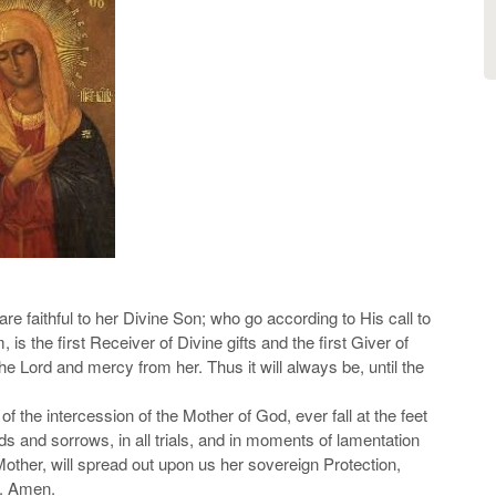
e faithful to her Divine Son; who go according to His call to
is the first Receiver of Divine gifts and the first Giver of
e Lord and mercy from her. Thus it will always be, until the
of the intercession of the Mother of God, ever fall at the feet
eds and sorrows, in all trials, and in moments of lamentation
Mother, will spread out upon us her sovereign Protection,
s. Amen.