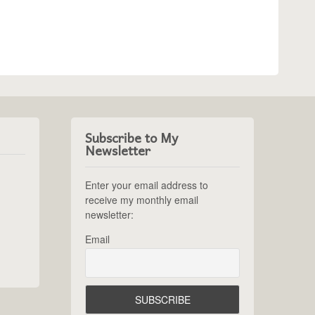
Subscribe to My
Newsletter
Enter your email address to
receive my monthly email
newsletter:
Email