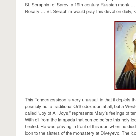
St. Seraphim of Sarov, a 19th-century Russian monk … is 
Rosary … St. Seraphim would pray this devotion daily, kn
This Tendernessicon is very unusual, in that it depicts th
possibly not a traditional Orthodox icon at all, but a W
called “Joy of All Joys,” represents Mary’s feelings of t
With oil from the lampada that burned before this holy i
healed. He was praying in front of this icon when he died
icon to the sisters of the monastery at Diveyevo. The 