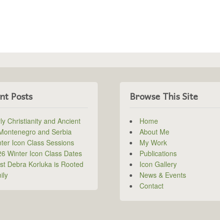
nt Posts
Browse This Site
ly Christianity and Ancient
Home
 Montenegro and Serbia
About Me
ter Icon Class Sessions
My Work
6 Winter Icon Class Dates
Publications
ist Debra Korluka is Rooted
Icon Gallery
ily
News & Events
Contact