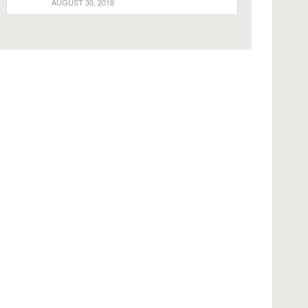
AUGUST 30, 2018