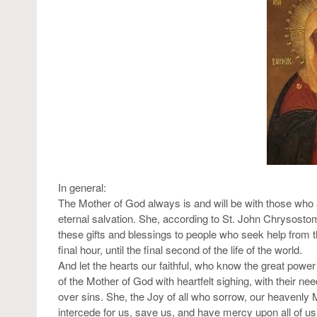
In general:
The Mother of God always is and will be with those who ar
eternal salvation. She, according to St. John Chrysostom, 
these gifts and blessings to people who seek help from th
final hour, until the final second of the life of the world.
And let the hearts our faithful, who know the great power 
of the Mother of God with heartfelt sighing, with their ne
over sins. She, the Joy of all who sorrow, our heavenly 
intercede for us, save us, and have mercy upon all of u