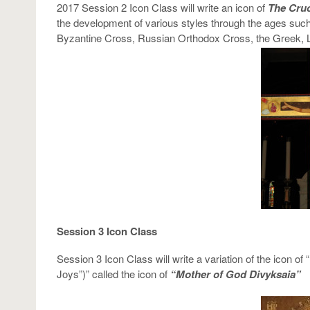
2017 Session 2 Icon Class will write an icon of
The Cruc
the development of various styles through the ages suc
Byzantine Cross, Russian Orthodox Cross, the Greek, 
Session 3 Icon Class
Session 3 Icon Class will write a variation of the icon o
Joys”)” called the icon of
“Mother of God Divyksaia”