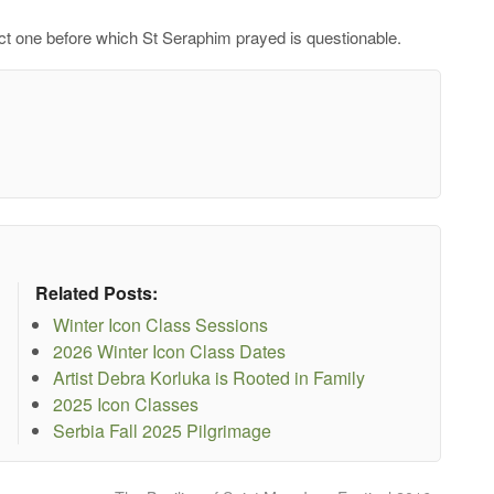
act one before which St Seraphim prayed is questionable.
Related Posts:
Winter Icon Class Sessions
2026 Winter Icon Class Dates
Artist Debra Korluka is Rooted in Family
2025 Icon Classes
Serbia Fall 2025 Pilgrimage