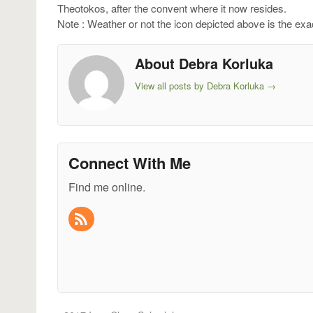
Theotokos, after the convent where it now resides.
Note : Weather or not the icon depicted above is the ex
About Debra Korluka
View all posts by Debra Korluka
→
Connect With Me
Find me online.