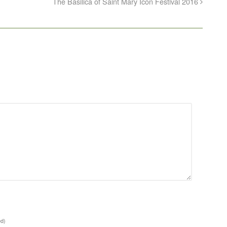
The Basilica of Saint Mary Icon Festival 2016
ed)