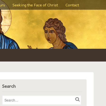
urs
Seeking the Face of Christ
Contact
Search