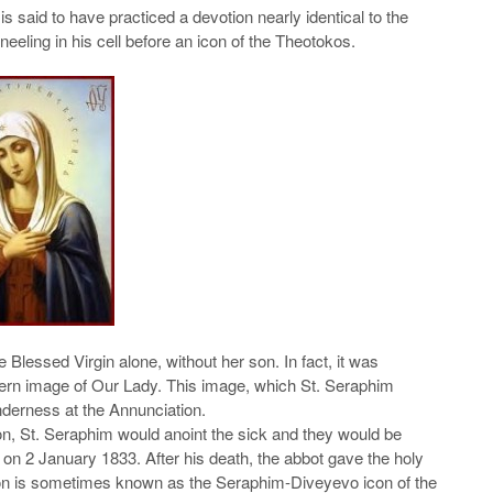
said to have practiced a devotion nearly identical to the
eeling in his cell before an icon of the Theotokos.
e Blessed Virgin alone, without her son. In fact, it was
estern image of Our Lady. This image, which St. Seraphim
enderness at the Annunciation.
con, St. Seraphim would anoint the sick and they would be
 on 2 January 1833. After his death, the abbot gave the holy
icon is sometimes known as the Seraphim-Diveyevo icon of the