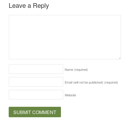
Leave a Reply
Name
(required)
Email (will not be published)
(required)
Website