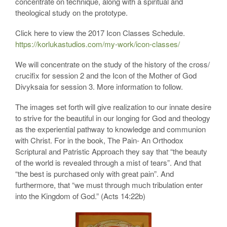
concentrate on technique, along with a spiritual and
theological study on the prototype.
Click here to view the 2017 Icon Classes Schedule.
https://korlukastudios.com/my-work/icon-classes/
We will concentrate on the study of the history of the cross/
crucifix for session 2 and the Icon of the Mother of God
Divyksaia for session 3. More information to follow.
The images set forth will give realization to our innate desire
to strive for the beautiful in our longing for God and theology
as the experiential pathway to knowledge and communion
with Christ. For in the book, The Pain- An Orthodox
Scriptural and Patristic Approach they say that “the beauty
of the world is revealed through a mist of tears”. And that
“the best is purchased only with great pain”. And
furthermore, that “we must through much tribulation enter
into the Kingdom of God.” (Acts 14:22b)