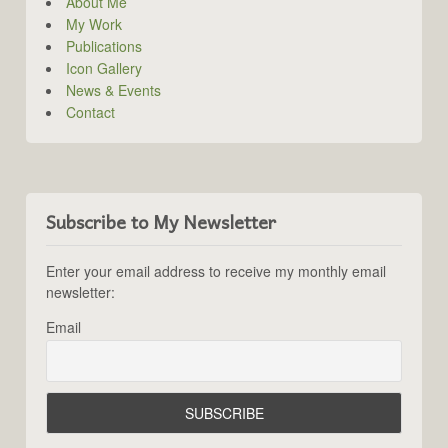
About Me
My Work
Publications
Icon Gallery
News & Events
Contact
Subscribe to My Newsletter
Enter your email address to receive my monthly email
newsletter:
Email