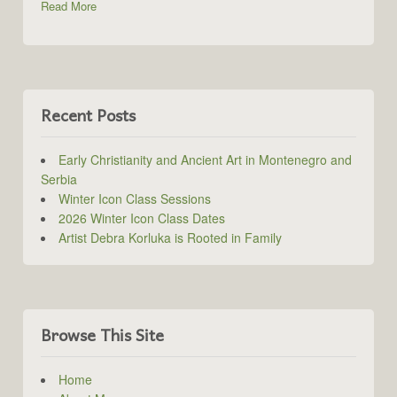
Read More
Recent Posts
Early Christianity and Ancient Art in Montenegro and
Serbia
Winter Icon Class Sessions
2026 Winter Icon Class Dates
Artist Debra Korluka is Rooted in Family
Browse This Site
Home