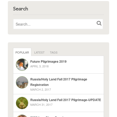
Search
POPULAR
LATEST
TAGS
Future Pilgrimages 2019
APRIL 3, 2018
Russia/Holy Land Fall 2017 Pilgrimage
Registration
MARCH 2, 2017
Russia/Holy Land Fall 2017 Pilgrimage-UPDATE
MARCH 31, 2017