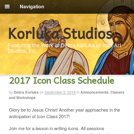
Navigation
Korluka Studios
Featuring the Work of Debra Korluka of Icon Art
Studios, Inc.
2017 Icon Class Schedule
by
Debra Korluka
on
September 2, 2016
in
Announcements
,
Classes
and Workshops
Glory be to Jesus Christ! Another year approaches in the
anticipation of Icon Class 2017!
Join me for a lesson in writing icons. All sessions