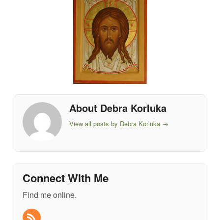
About Debra Korluka
View all posts by Debra Korluka
→
Connect With Me
Find me online.