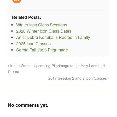
Related Posts:
Winter Icon Class Sessions
2026 Winter Icon Class Dates
Artist Debra Korluka is Rooted in Family
2025 Icon Classes
Serbia Fall 2025 Pilgrimage
In the Works- Upcoming Pilgrimage to the Holy Land and
Russia
2017 Session 2 and 3 Icon Classes
No comments yet.