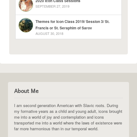
2020 Icon Class Sessions
SEPTEMBER 27, 2019
Themes for Icon Class 2019/ Session 3/ St.
Francis or St. Seraphim of Sarov
AUGUST 30, 2018
About Me
I am second generation American with Slavic roots. During
my formative years as a child and young adult, icons brought
me into a world of joy and contemplation and icons
transported me into a world where the laws of existence were
far more harmonious than in our temporal world.