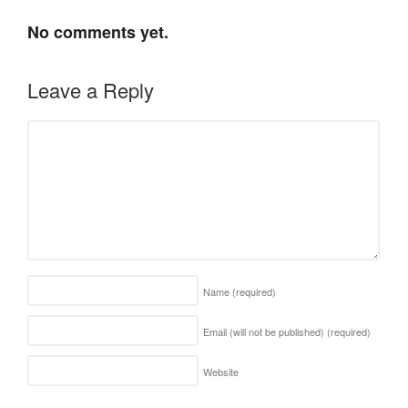
No comments yet.
Leave a Reply
Name
(required)
Email (will not be published)
(required)
Website