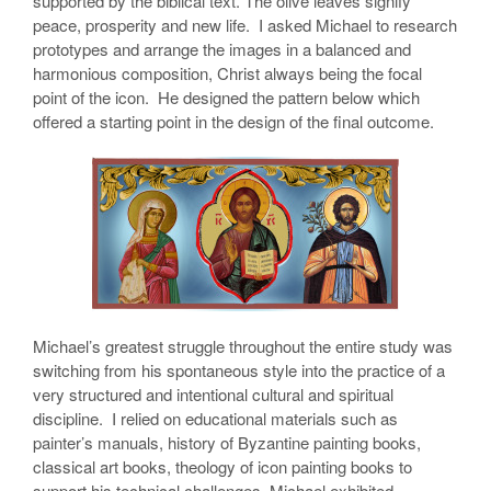
supported by the biblical text. The olive leaves signify
peace, prosperity and new life. I asked Michael to research
prototypes and arrange the images in a balanced and
harmonious composition, Christ always being the focal
point of the icon. He designed the pattern below which
offered a starting point in the design of the final outcome.
Michael’s greatest struggle throughout the entire study was
switching from his spontaneous style into the practice of a
very structured and intentional cultural and spiritual
discipline. I relied on educational materials such as
painter’s manuals, history of Byzantine painting books,
classical art books, theology of icon painting books to
support his technical challenges. Michael exhibited