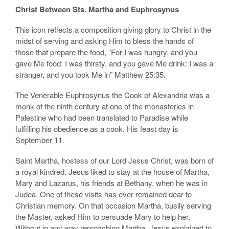
Christ Between Sts. Martha and Euphrosynus
This icon reflects a composition giving glory to Christ in the
midst of serving and asking Him to bless the hands of
those that prepare the food, “For I was hungry, and you
gave Me food: I was thirsty, and you gave Me drink: I was a
stranger, and you took Me in” Matthew 25:35.
The Venerable Euphrosynus the Cook of Alexandria was a
monk of the ninth century at one of the monasteries in
Palestine who had been translated to Paradise while
fulfilling his obedience as a cook. His feast day is
September 11.
Saint Martha, hostess of our Lord Jesus Christ, was born of
a royal kindred. Jesus liked to stay at the house of Martha,
Mary and Lazarus, his friends at Bethany, when he was in
Judea. One of these visits has ever remained dear to
Christian memory. On that occasion Martha, busily serving
the Master, asked Him to persuade Mary to help her.
Without in any way reproaching Martha, Jesus explained to