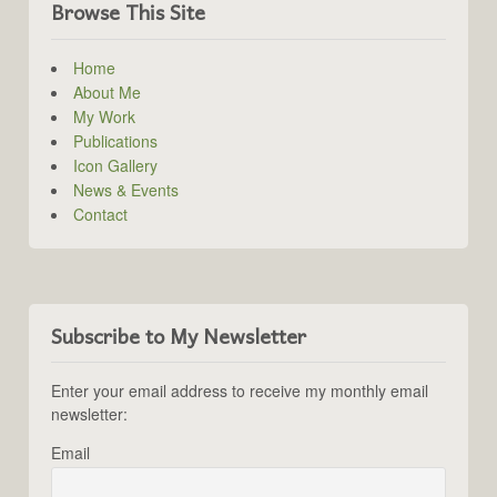
Browse This Site
Home
About Me
My Work
Publications
Icon Gallery
News & Events
Contact
Subscribe to My Newsletter
Enter your email address to receive my monthly email
newsletter:
Email