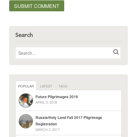
Search
POPULAR
LATEST
TAGS
Future Pilgrimages 2019
APRIL 3, 2018
Russia/Holy Land Fall 2017 Pilgrimage
Registration
MARCH 2, 2017