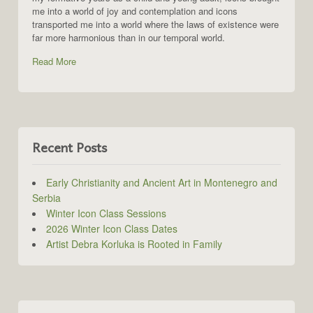
me into a world of joy and contemplation and icons
transported me into a world where the laws of existence were
far more harmonious than in our temporal world.
Read More
Recent Posts
Early Christianity and Ancient Art in Montenegro and
Serbia
Winter Icon Class Sessions
2026 Winter Icon Class Dates
Artist Debra Korluka is Rooted in Family