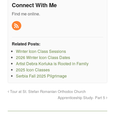
Connect With Me
Find me online.
Related Posts:
Winter Icon Class Sessions
2026 Winter Icon Class Dates
Artist Debra Korluka is Rooted in Family
2025 Icon Classes
Serbia Fall 2025 Pilgrimage
Tour at St. Stefan Romanian Orthodox Church
Apprenticeship Study- Part 5