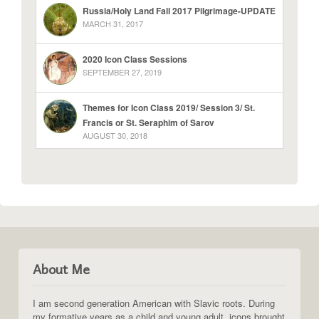
Russia/Holy Land Fall 2017 Pilgrimage-UPDATE
MARCH 31, 2017
2020 Icon Class Sessions
SEPTEMBER 27, 2019
Themes for Icon Class 2019/ Session 3/ St.
Francis or St. Seraphim of Sarov
AUGUST 30, 2018
About Me
I am second generation American with Slavic roots. During
my formative years as a child and young adult, icons brought