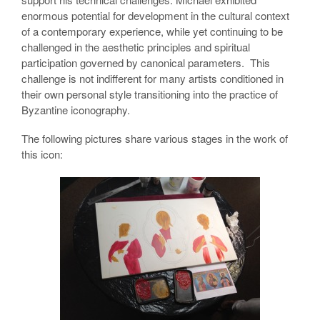
enormous potential for development in the cultural context
of a contemporary experience, while yet continuing to be
challenged in the aesthetic principles and spiritual
participation governed by canonical parameters. This
challenge is not indifferent for many artists conditioned in
their own personal style transitioning into the practice of
Byzantine iconography.
The following pictures share various stages in the work of
this icon: