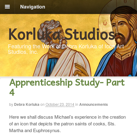
Navigation
Korluka Studios
Featuring the Work of Debra Korluka of Icon Art
Studios, Inc.
Apprenticeship Study- Part
4
by
Debra Korluka
on
October 23, 2014
in
Announcements
Here we shall discuss Michael’s experience in the creation
of an icon that depicts the patron saints of cooks, Sts.
Martha and Euphrosynus.