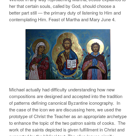
her that certain souls, called by God, should choose a
better part still — the primary duty of listening to Him and
contemplating Him. Feast of Martha and Mary June 4.
Michael actually had difficulty understanding how new
compositions are designed and accepted into the tradition
of patterns defining canonical Byzantine iconography. In
the case of the icon we are discussing here, we used the
prototype of Christ the Teacher as an appropriate archetype
to enhance the topic of the two patron saints of cooks. The
work of the saints depicted is given fulfillment in Christ and