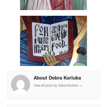
About Debra Korluka
View all posts by Debra Korluka
→