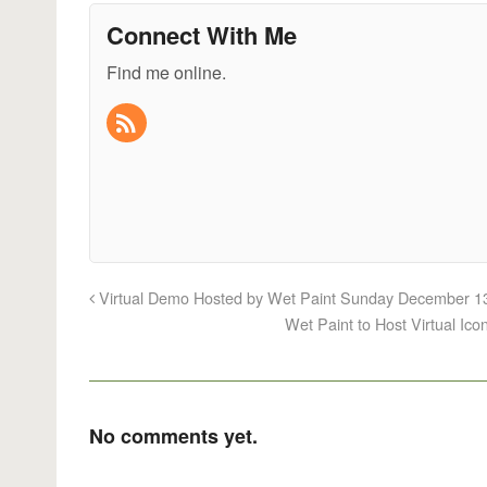
Connect With Me
Find me online.
Virtual Demo Hosted by Wet Paint Sunday December 13
Wet Paint to Host Virtual I
No comments yet.