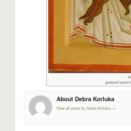
H
gessoed panel 
About Debra Korluka
View all posts by Debra Korluka
→