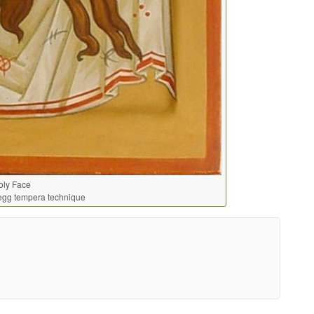
oly Face
egg tempera technique