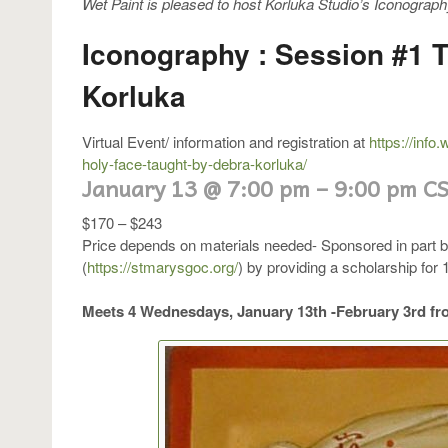
Wet Paint is pleased to host Korluka Studio’s Iconograph
Iconography : Session #1 
Korluka
Virtual Event/ information and registration at
https://info
holy-face-taught-by-debra-korluka/
January 13
@
7:00 pm
–
9:00 pm
C
$170 – $243
Price depends on materials needed- Sponsored in part 
(
https://stmarysgoc.org/
) by providing a scholarship for 1
Meets 4 Wednesdays, January 13th -February 3rd fr