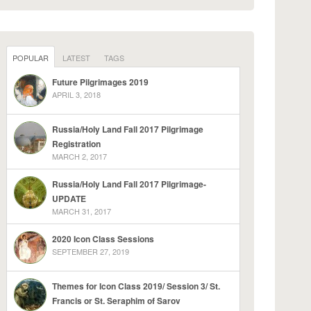
POPULAR
LATEST
TAGS
Future Pilgrimages 2019
APRIL 3, 2018
Russia/Holy Land Fall 2017 Pilgrimage
Registration
MARCH 2, 2017
Russia/Holy Land Fall 2017 Pilgrimage-
UPDATE
MARCH 31, 2017
2020 Icon Class Sessions
SEPTEMBER 27, 2019
Themes for Icon Class 2019/ Session 3/ St.
Francis or St. Seraphim of Sarov