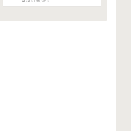
AUGUST 30, 2018