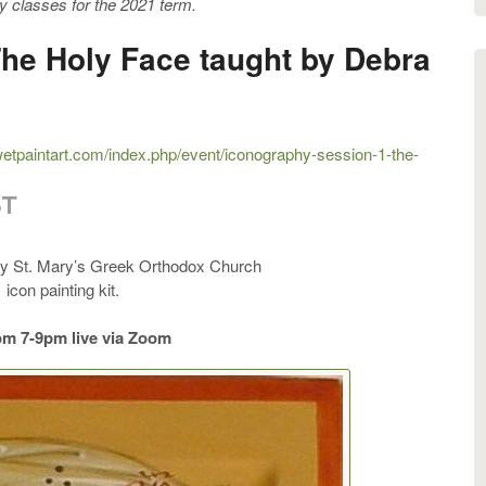
y classes for the 2021 term.
The Holy Face taught by Debra
.wetpaintart.com/index.php/event/iconography-session-1-the-
ST
by St. Mary’s Greek Orthodox Church
 icon painting kit.
om 7-9pm live via Zoom