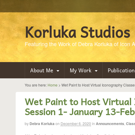
Korluka Studios
Featuring the Work of Debra Korluka of Icon Ar
About Me
My Work
Publication
You are here:
Home
>
Wet Paint to Host Virtual Iconography Class
Wet Paint to Host Virtual
Session 1- January 13-Feb
by
Debra Korluka
on
December 6, 2020
in
Announcements
,
Clas