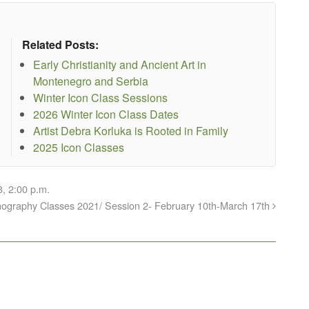
Related Posts:
Early Christianity and Ancient Art in
Montenegro and Serbia
Winter Icon Class Sessions
2026 Winter Icon Class Dates
Artist Debra Korluka is Rooted in Family
2025 Icon Classes
, 2:00 p.m.
conography Classes 2021/ Session 2- February 10th-March 17th