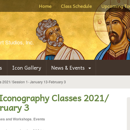
Home
Class Schedule
Upcoming To
t Studios, Inc.
s
Icon Gallery
News & Events
es 2021/ Session 1- January 13-February 3
 Iconography Classes 2021/
ruary 3
ses and Workshops
,
Events