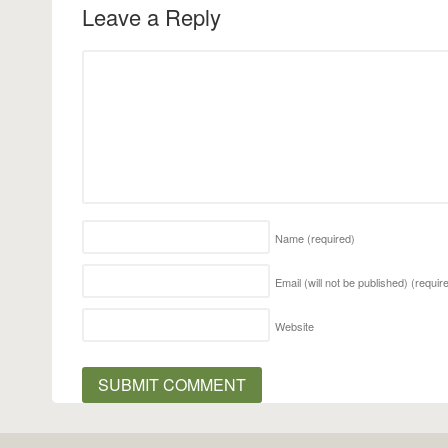
Leave a Reply
Name
(required)
Email (will not be published)
(requir
Website