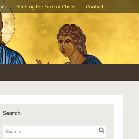
urs
Seeking the Face of Christ
Contact
Search