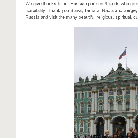
We give thanks to our Russian partners/friends who gre
hospitality! Thank you Slava, Tamara, Nadia and Sergey. 
Russia and visit the many beautiful religious, spiritual, cult