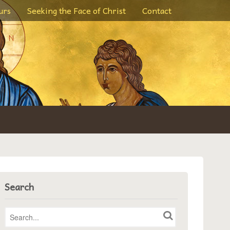
urs
Seeking the Face of Christ
Contact
Search