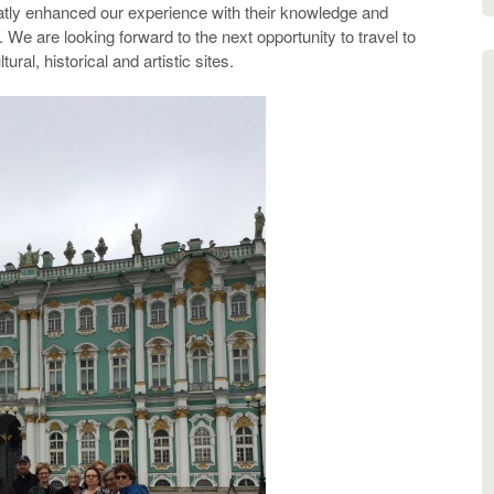
atly enhanced our experience with their knowledge and
We are looking forward to the next opportunity to travel to
ural, historical and artistic sites.