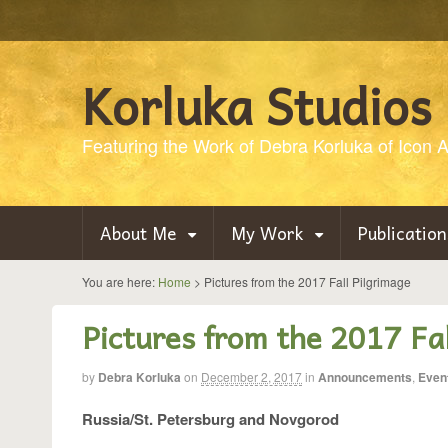
Korluka Studios
Featuring the Work of Debra Korluka of Icon Ar
About Me
My Work
Publication
You are here:
Home
>
Pictures from the 2017 Fall Pilgrimage
Pictures from the 2017 Fal
by
Debra Korluka
on
December 2, 2017
in
Announcements
,
Even
Russia/St. Petersburg and Novgorod