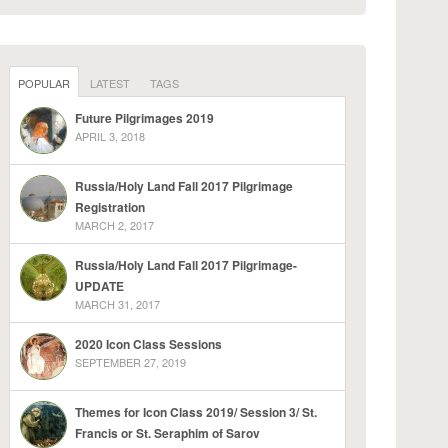
POPULAR
LATEST
TAGS
Future Pilgrimages 2019
APRIL 3, 2018
Russia/Holy Land Fall 2017 Pilgrimage
Registration
MARCH 2, 2017
Russia/Holy Land Fall 2017 Pilgrimage-
UPDATE
MARCH 31, 2017
2020 Icon Class Sessions
SEPTEMBER 27, 2019
Themes for Icon Class 2019/ Session 3/ St.
Francis or St. Seraphim of Sarov