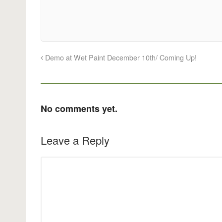
Demo at Wet Paint December 10th/ Coming Up!
No comments yet.
Leave a Reply