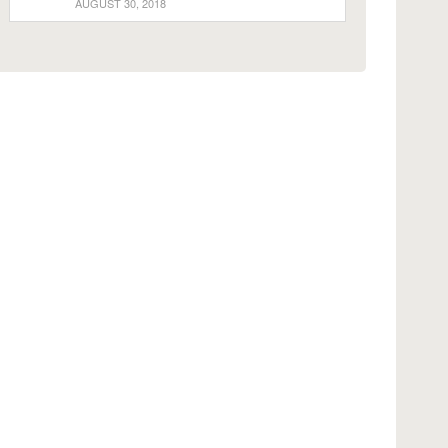
AUGUST 30, 2018