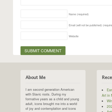
Name
(required)
Email (will not be published)
(requir
Website
About Me
Rece
I am second generation American
Ear
with Slavic roots. During my
Art in
formative years as a child and young
Win
adult, icons brought me into a world
202
of joy and contemplation and icons
Art