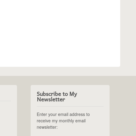
Subscribe to My
Newsletter
Enter your email address to
receive my monthly email
newsletter: