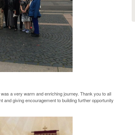
rael was a very warm and enriching journey. Thank you to all
t and giving encouragement to building further opportunity