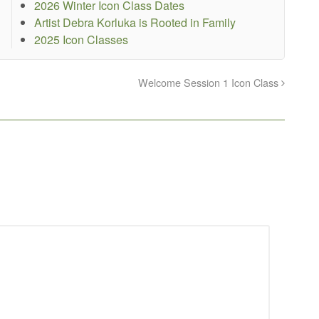
2026 Winter Icon Class Dates
Artist Debra Korluka is Rooted in Family
2025 Icon Classes
Welcome Session 1 Icon Class