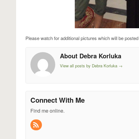
Please watch for additional pictures which will be posted 
About Debra Korluka
View all posts by Debra Korluka
→
Connect With Me
Find me online.