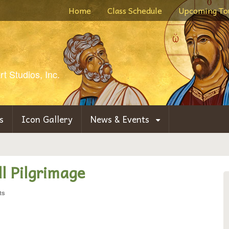
Home
Class Schedule
Upcoming To
t Studios, Inc.
s
Icon Gallery
News & Events
l Pilgrimage
ts