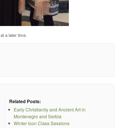
at a later time.
Related Posts:
Early Christianity and Ancient Art in
Montenegro and Serbia
Winter Icon Class Sessions