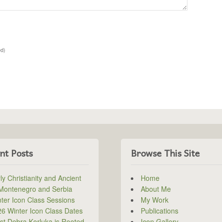
ed)
nt Posts
Browse This Site
ly Christianity and Ancient
Home
 Montenegro and Serbia
About Me
ter Icon Class Sessions
My Work
6 Winter Icon Class Dates
Publications
ist Debra Korluka is Rooted
Icon Gallery