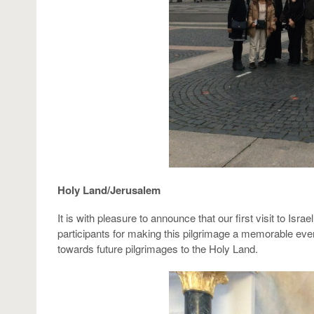
Holy Land/Jerusalem
It is with pleasure to announce that our first visit to Is
participants for making this pilgrimage a memorable even
towards future pilgrimages to the Holy Land.