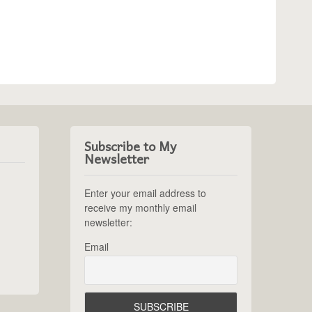
Subscribe to My
Newsletter
Enter your email address to
receive my monthly email
newsletter:
Email