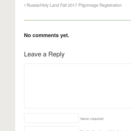
Russia/Holy Land Fall 2017 Pilgrimage Registration
No comments yet.
Leave a Reply
Name
(required)