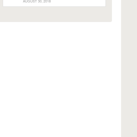
AUGUST 30, 2018