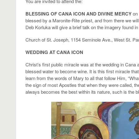
You are invited to attend the:
BLESSING OF CANA ICON AND DIVINE MERCY
on 
blessed by a Maronite-Rite priest, and from there we w
Deb Korluka will give a brief talk on the imagery found i
Church of St. Joseph, 1154 Seminole Ave., West St. Pa
WEDDING AT CANA ICON
Christ’s first public miracle was at the wedding in Cana
blessed water to become wine. It is this first miracle th
learn from the words of Mary to all that follow Him, “
the sign of most Apostles that when they were called, th
always becomes the best within its nature, such is the bl