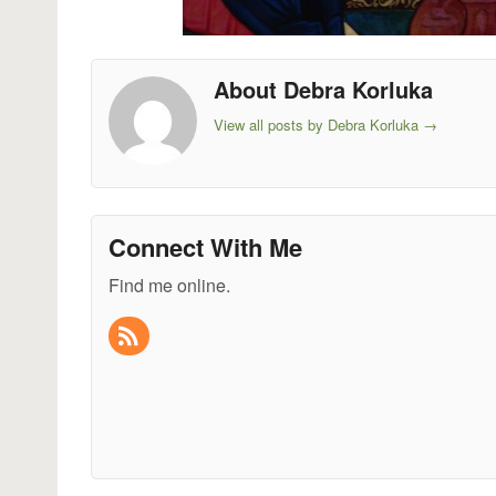
About Debra Korluka
View all posts by Debra Korluka
→
Connect With Me
Find me online.