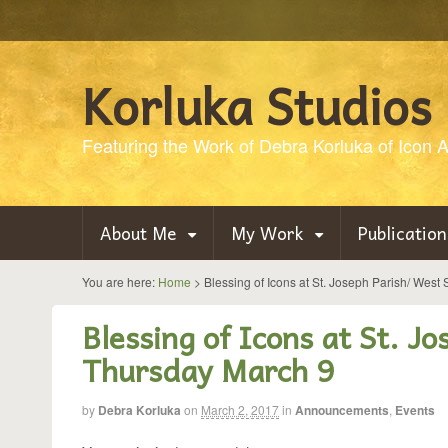
Korluka Studios
Featuring the Work of Debra Korluka of Icon Ar
About Me
My Work
Publication
You are here:
Home
>
Blessing of Icons at St. Joseph Parish/ West
Blessing of Icons at St. J
Thursday March 9
by
Debra Korluka
on
March 2, 2017
in
Announcements
,
Events