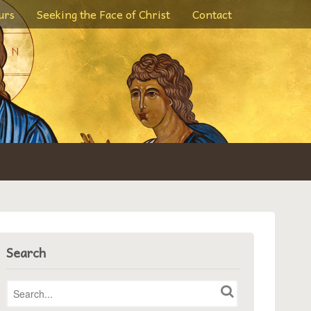
urs
Seeking the Face of Christ
Contact
Search