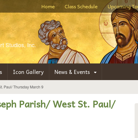
Home
Class Schedule
Upcoming To
t Studios, Inc.
s
Icon Gallery
News & Events
 St. Paul/ Thursday March 9
oseph Parish/ West St. Paul/