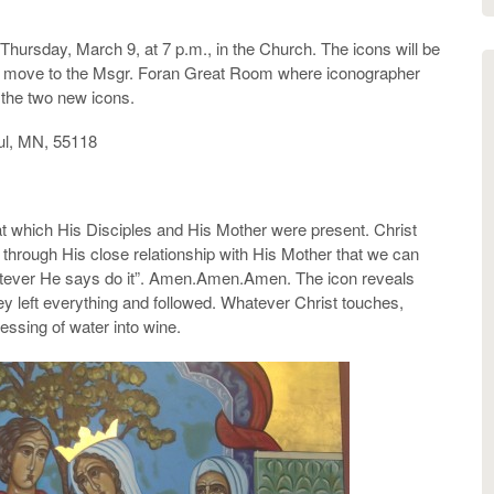
Thursday, March 9, at 7 p.m., in the Church. The icons will be
ill move to the Msgr. Foran Great Room where iconographer
n the two new icons.
ul, MN, 55118
 at which His Disciples and His Mother were present. Christ
at through His close relationship with His Mother that we can
Whatever He says do it”. Amen.Amen.Amen. The icon reveals
ey left everything and followed. Whatever Christ touches,
essing of water into wine.