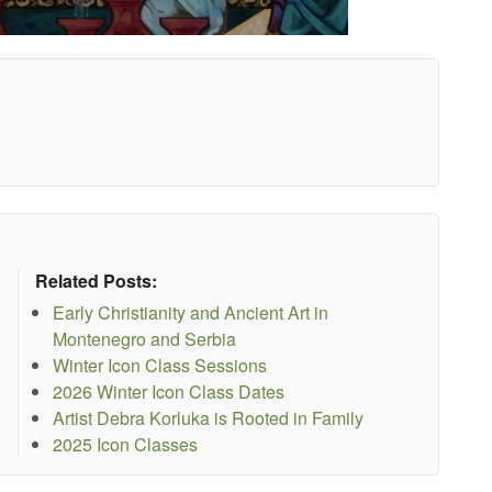
Related Posts:
Early Christianity and Ancient Art in
Montenegro and Serbia
Winter Icon Class Sessions
2026 Winter Icon Class Dates
Artist Debra Korluka is Rooted in Family
2025 Icon Classes