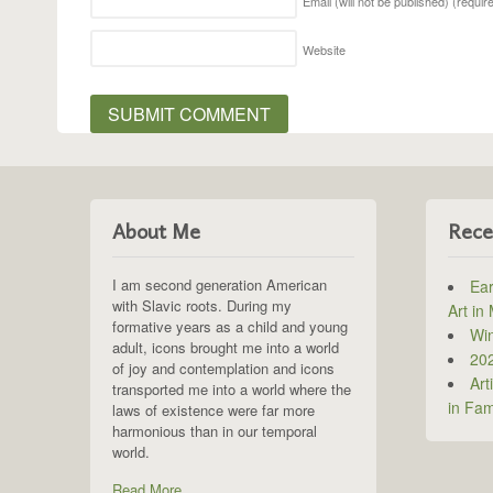
Email (will not be published)
(requir
Website
About Me
Rece
I am second generation American
Ear
with Slavic roots. During my
Art in
formative years as a child and young
Win
adult, icons brought me into a world
202
of joy and contemplation and icons
Art
transported me into a world where the
in Fam
laws of existence were far more
harmonious than in our temporal
world.
Read More