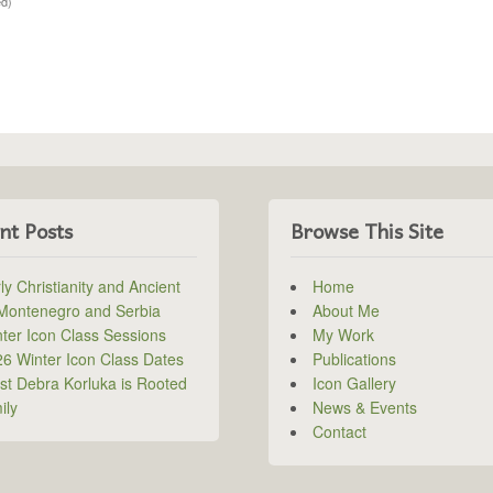
ed)
nt Posts
Browse This Site
ly Christianity and Ancient
Home
 Montenegro and Serbia
About Me
ter Icon Class Sessions
My Work
6 Winter Icon Class Dates
Publications
ist Debra Korluka is Rooted
Icon Gallery
ily
News & Events
Contact