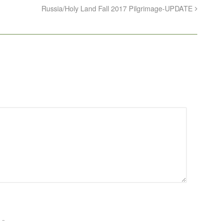
Russia/Holy Land Fall 2017 Pilgrimage-UPDATE