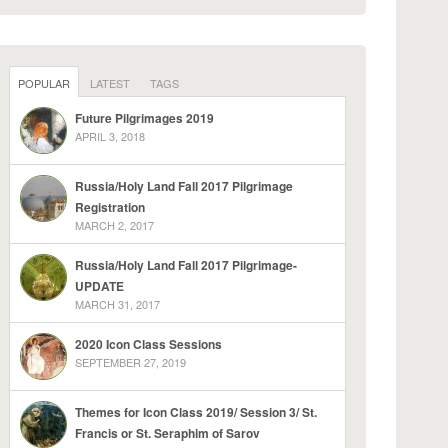
POPULAR
LATEST
TAGS
Future Pilgrimages 2019
APRIL 3, 2018
Russia/Holy Land Fall 2017 Pilgrimage
Registration
MARCH 2, 2017
Russia/Holy Land Fall 2017 Pilgrimage-
UPDATE
MARCH 31, 2017
2020 Icon Class Sessions
SEPTEMBER 27, 2019
Themes for Icon Class 2019/ Session 3/ St.
Francis or St. Seraphim of Sarov