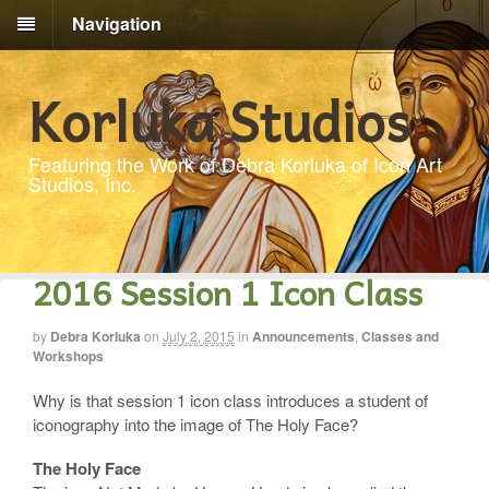
Navigation
Korluka Studios
Featuring the Work of Debra Korluka of Icon Art
Studios, Inc.
2016 Session 1 Icon Class
by
Debra Korluka
on
July 2, 2015
in
Announcements
,
Classes and
Workshops
Why is that session 1 icon class introduces a student of
iconography into the image of The Holy Face?
The Holy Face