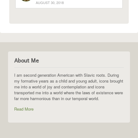
AUGUST 30, 2018
About Me
I am second generation American with Slavic roots. During
my formative years as a child and young adult, icons brought
me into a world of joy and contemplation and icons
transported me into a world where the laws of existence were
far more harmonious than in our temporal world.
Read More