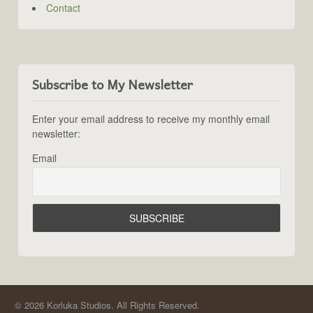
Contact
Subscribe to My Newsletter
Enter your email address to receive my monthly email
newsletter:
Email
© 2026 Korluka Studios. All Rights Reserved.