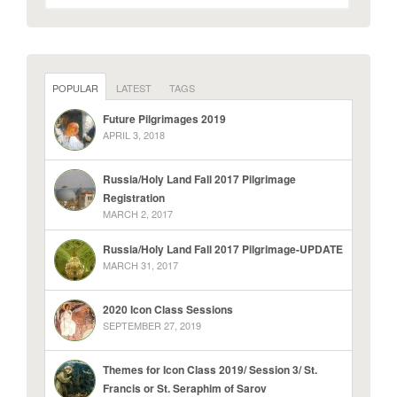
POPULAR
LATEST
TAGS
Future Pilgrimages 2019
APRIL 3, 2018
Russia/Holy Land Fall 2017 Pilgrimage
Registration
MARCH 2, 2017
Russia/Holy Land Fall 2017 Pilgrimage-UPDATE
MARCH 31, 2017
2020 Icon Class Sessions
SEPTEMBER 27, 2019
Themes for Icon Class 2019/ Session 3/ St.
Francis or St. Seraphim of Sarov