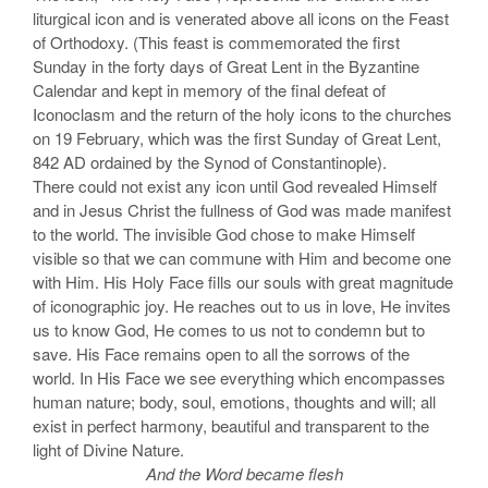
liturgical icon and is venerated above all icons on the Feast
of Orthodoxy. (This feast is commemorated the first
Sunday in the forty days of Great Lent in the Byzantine
Calendar and kept in memory of the final defeat of
Iconoclasm and the return of the holy icons to the churches
on 19 February, which was the first Sunday of Great Lent,
842 AD ordained by the Synod of Constantinople).
There could not exist any icon until God revealed Himself
and in Jesus Christ the fullness of God was made manifest
to the world. The invisible God chose to make Himself
visible so that we can commune with Him and become one
with Him. His Holy Face fills our souls with great magnitude
of iconographic joy. He reaches out to us in love, He invites
us to know God, He comes to us not to condemn but to
save. His Face remains open to all the sorrows of the
world. In His Face we see everything which encompasses
human nature; body, soul, emotions, thoughts and will; all
exist in perfect harmony, beautiful and transparent to the
light of Divine Nature.
And the Word became flesh