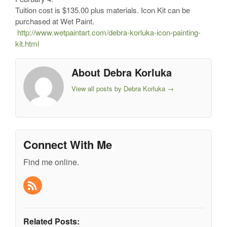
Tuition cost is $135.00 plus materials. Icon Kit can be
purchased at Wet Paint.
http://www.wetpaintart.com/debra-korluka-icon-painting-
kit.html
About Debra Korluka
View all posts by Debra Korluka
→
Connect With Me
Find me online.
Related Posts: