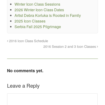
Winter Icon Class Sessions
2026 Winter Icon Class Dates
Artist Debra Korluka is Rooted in Family
2025 Icon Classes
Serbia Fall 2025 Pilgrimage
2016 Icon Class Schedule
2016 Session 2 and 3 Icon Classes
No comments yet.
Leave a Reply