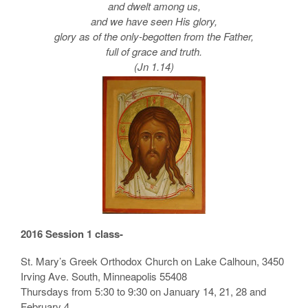
and dwelt among us,
and we have seen His glory,
glory as of the only-begotten from the Father,
full of grace and truth.
(Jn 1.14)
2016 Session 1 class-
St. Mary’s Greek Orthodox Church on Lake Calhoun, 3450
Irving Ave. South, Minneapolis 55408
Thursdays from 5:30 to 9:30 on January 14, 21, 28 and
February 4.