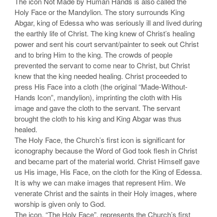
The icon Not Made by Human Hands is also called the
Holy Face or the Mandylion. The story surrounds King
Abgar, king of Edessa who was seriously ill and lived during
the earthly life of Christ. The king knew of Christ’s healing
power and sent his court servant/painter to seek out Christ
and to bring Him to the king. The crowds of people
prevented the servant to come near to Christ, but Christ
knew that the king needed healing. Christ proceeded to
press His Face into a cloth (the original “Made-Without-
Hands Icon”, mandylion), imprinting the cloth with His
image and gave the cloth to the servant. The servant
brought the cloth to his king and King Abgar was thus
healed.
The Holy Face, the Church’s first icon is significant for
iconography because the Word of God took flesh in Christ
and became part of the material world. Christ Himself gave
us His image, His Face, on the cloth for the King of Edessa.
It is why we can make images that represent Him. We
venerate Christ and the saints in their Holy images, where
worship is given only to God.
The icon, “The Holy Face”, represents the Church’s first