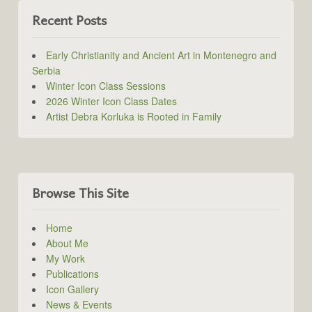
Recent Posts
Early Christianity and Ancient Art in Montenegro and
Serbia
Winter Icon Class Sessions
2026 Winter Icon Class Dates
Artist Debra Korluka is Rooted in Family
Browse This Site
Home
About Me
My Work
Publications
Icon Gallery
News & Events