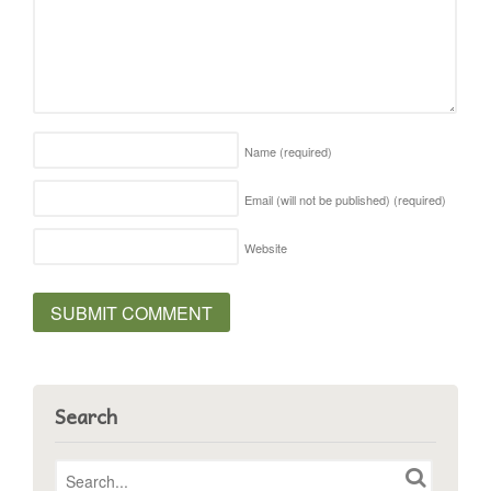
Name
(required)
Email (will not be published)
(required)
Website
Search