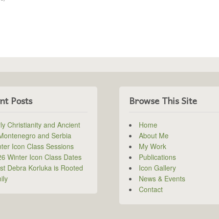
nt Posts
Browse This Site
ly Christianity and Ancient
Home
 Montenegro and Serbia
About Me
ter Icon Class Sessions
My Work
6 Winter Icon Class Dates
Publications
ist Debra Korluka is Rooted
Icon Gallery
ily
News & Events
Contact