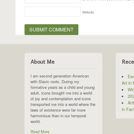
Website
About Me
Rece
I am second generation American
Ear
with Slavic roots. During my
Art in
formative years as a child and young
Win
adult, icons brought me into a world
202
of joy and contemplation and icons
Art
transported me into a world where the
in Fam
laws of existence were far more
harmonious than in our temporal
world.
Read More