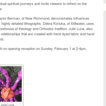
ual spiritual journeys and invite viewers to reflect on the
r.
. Taylor Berman, of New Richmond, demonstrates influences
 highly detailed lithographs. Debra Korluka, of Stillwater, uses
orehouse of theology and Orthodox tradition. Julie Luna, also
ual relationships that are created with hand dyed fabric and hand
sts.
ith on opening reception on Sunday, February 1 at 2-4pm.
t Julia Luna