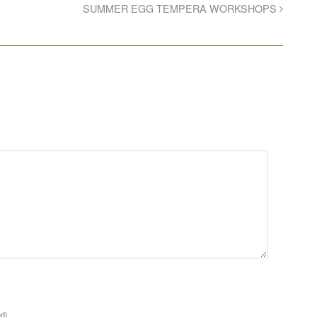
SUMMER EGG TEMPERA WORKSHOPS
ed)