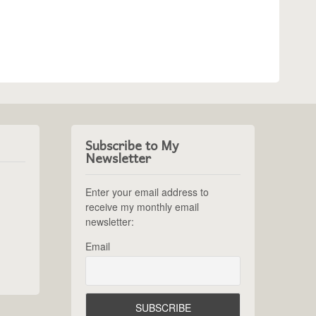
Subscribe to My
Newsletter
Enter your email address to
receive my monthly email
newsletter:
Email