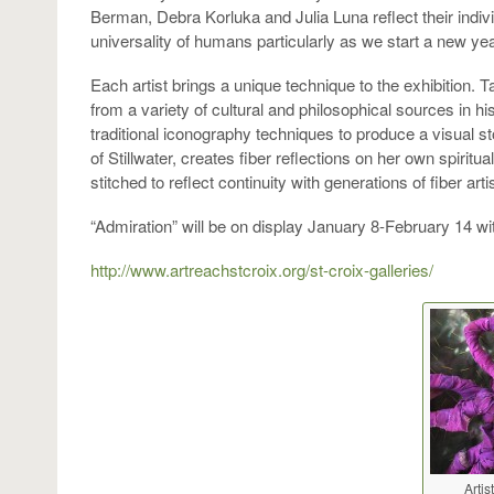
Berman, Debra Korluka and Julia Luna reflect their individ
universality of humans particularly as we start a new yea
Each artist brings a unique technique to the exhibition
from a variety of cultural and philosophical sources in his
traditional iconography techniques to produce a visual st
of Stillwater, creates fiber reflections on her own spirit
stitched to reflect continuity with generations of fiber arti
“Admiration” will be on display January 8-February 14 w
http://www.artreachstcroix.org/st-croix-galleries/
Artis