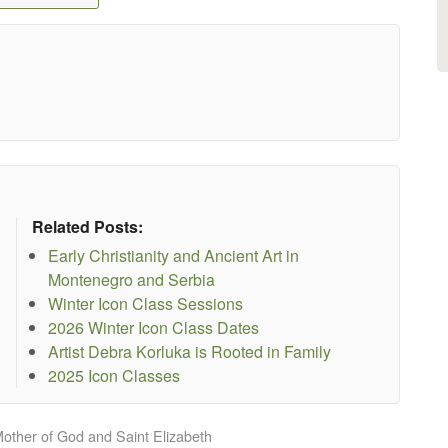
Related Posts:
Early Christianity and Ancient Art in
Montenegro and Serbia
Winter Icon Class Sessions
2026 Winter Icon Class Dates
Artist Debra Korluka is Rooted in Family
2025 Icon Classes
Mother of God and Saint Elizabeth