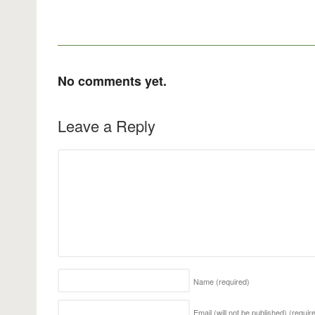
No comments yet.
Leave a Reply
Name
(required)
Email (will not be published)
(requir