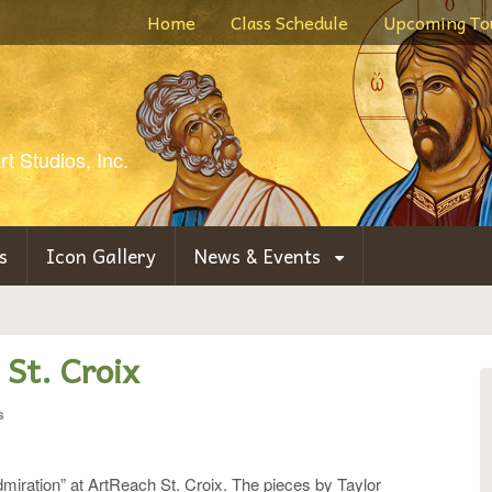
Home
Class Schedule
Upcoming To
t Studios, Inc.
s
Icon Gallery
News & Events
 St. Croix
s
Admiration” at ArtReach St. Croix. The pieces by Taylor