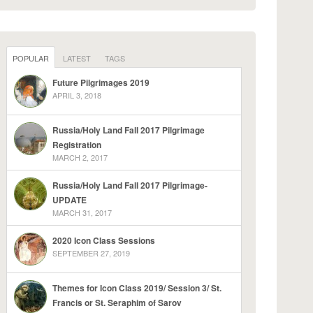
POPULAR
LATEST
TAGS
Future Pilgrimages 2019
APRIL 3, 2018
Russia/Holy Land Fall 2017 Pilgrimage
Registration
MARCH 2, 2017
Russia/Holy Land Fall 2017 Pilgrimage-
UPDATE
MARCH 31, 2017
2020 Icon Class Sessions
SEPTEMBER 27, 2019
Themes for Icon Class 2019/ Session 3/ St.
Francis or St. Seraphim of Sarov