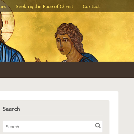
urs
Seeking the Face of Christ
Contact
Search