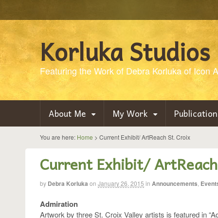
Korluka Studios
Featuring the Work of Debra Korluka of Icon Ar
About Me
My Work
Publication
You are here:
Home
>
Current Exhibit/ ArtReach St. Croix
Current Exhibit/ ArtReach
by
Debra Korluka
on
January 26, 2015
in
Announcements
,
Event
Admiration
Artwork by three St. Croix Valley artists is featured in “