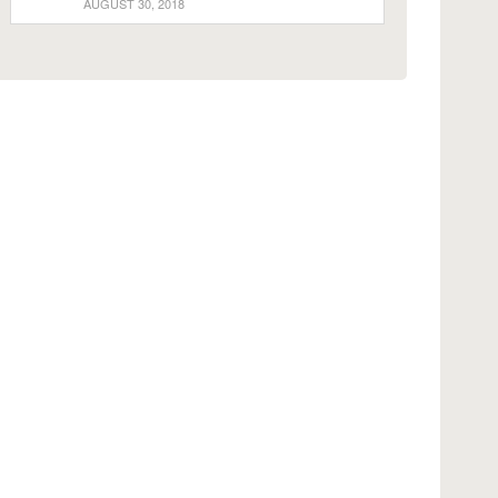
AUGUST 30, 2018