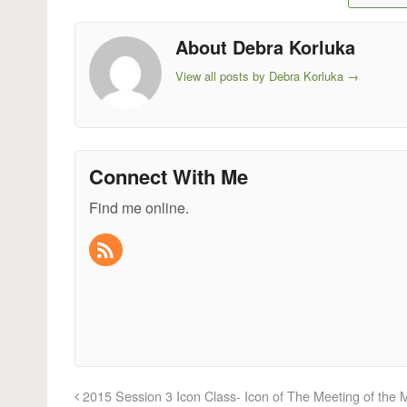
About Debra Korluka
View all posts by Debra Korluka
→
Connect With Me
Find me online.
2015 Session 3 Icon Class- Icon of The Meeting of the 