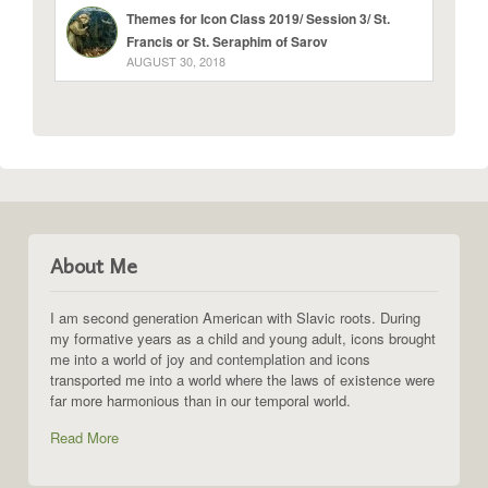
Themes for Icon Class 2019/ Session 3/ St.
Francis or St. Seraphim of Sarov
AUGUST 30, 2018
About Me
I am second generation American with Slavic roots. During
my formative years as a child and young adult, icons brought
me into a world of joy and contemplation and icons
transported me into a world where the laws of existence were
far more harmonious than in our temporal world.
Read More