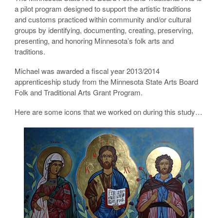
a pilot program designed to support the artistic traditions
and customs practiced within community and/or cultural
groups by identifying, documenting, creating, preserving,
presenting, and honoring Minnesota’s folk arts and
traditions.
Michael was awarded a fiscal year 2013/2014
apprenticeship study from the Minnesota State Arts Board
Folk and Traditional Arts Grant Program.
Here are some icons that we worked on during this study…