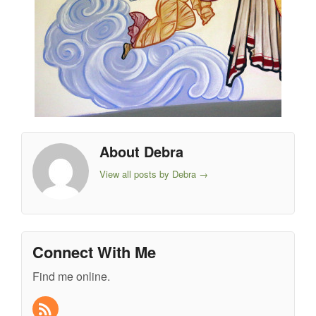
About Debra
View all posts by Debra
→
Connect With Me
Find me online.