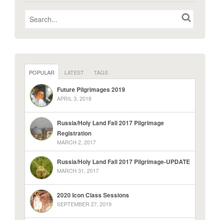
POPULAR
LATEST
TAGS
Future Pilgrimages 2019
APRIL 3, 2018
Russia/Holy Land Fall 2017 Pilgrimage
Registration
MARCH 2, 2017
Russia/Holy Land Fall 2017 Pilgrimage-UPDATE
MARCH 31, 2017
2020 Icon Class Sessions
SEPTEMBER 27, 2019