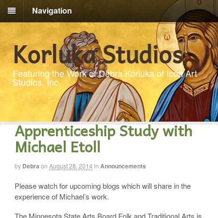
Navigation
Korluka Studios
Featuring the Work of Debra Korluka of Icon Art
Studios, Inc.
Apprenticeship Study with
Michael Etoll
by
Debra
on
August 28, 2014
in
Announcements
Please watch for upcoming blogs which will share in the
experience of Michael’s work.
The Minnesota State Arts Board Folk and Traditional Arts is