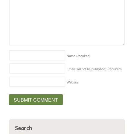
Name
(required)
Email (will not be published)
(required)
Website
Search