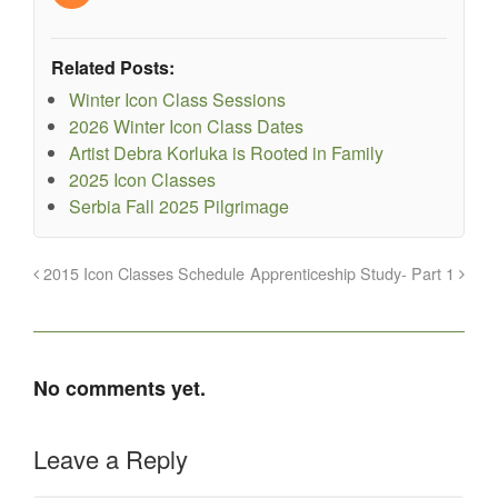
Related Posts:
Winter Icon Class Sessions
2026 Winter Icon Class Dates
Artist Debra Korluka is Rooted in Family
2025 Icon Classes
Serbia Fall 2025 Pilgrimage
2015 Icon Classes Schedule
Apprenticeship Study- Part 1
No comments yet.
Leave a Reply