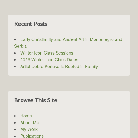
Recent Posts
Early Christianity and Ancient Art in Montenegro and
Serbia
Winter Icon Class Sessions
2026 Winter Icon Class Dates
Artist Debra Korluka is Rooted in Family
Browse This Site
Home
About Me
My Work
Publications