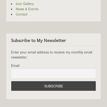
Icon Gallery
News & Events
Contact
Subscribe to My Newsletter
Enter your email address to receive my monthly email
newsletter:
Email