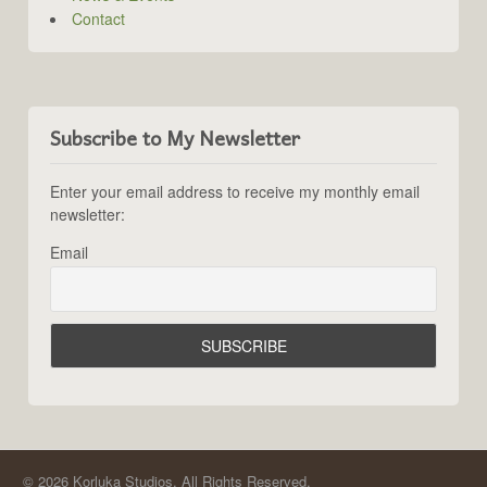
Contact
Subscribe to My Newsletter
Enter your email address to receive my monthly email
newsletter:
Email
© 2026 Korluka Studios. All Rights Reserved.