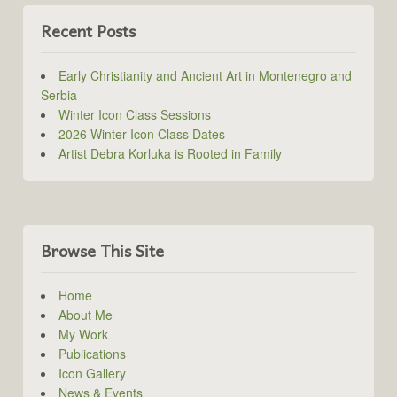
Recent Posts
Early Christianity and Ancient Art in Montenegro and
Serbia
Winter Icon Class Sessions
2026 Winter Icon Class Dates
Artist Debra Korluka is Rooted in Family
Browse This Site
Home
About Me
My Work
Publications
Icon Gallery
News & Events