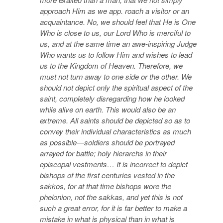
approach Him as we app. roach a visitor or an
acquaintance. No, we should feel that He is One
Who is close to us, our Lord Who is merciful to
us, and at the same time an awe-inspiring Judge
Who wants us to follow Him and wishes to lead
us to the Kingdom of Heaven. Therefore, we
must not turn away to one side or the other. We
should not depict only the spiritual aspect of the
saint, completely disregarding how he looked
while alive on earth. This would also be an
extreme. All saints should be depicted so as to
convey their individual characteristics as much
as possible—soldiers should be portrayed
arrayed for battle; holy hierarchs in their
episcopal vestments… It is incorrect to depict
bishops of the first centuries vested in the
sakkos, for at that time bishops wore the
phelonion, not the sakkas, and yet this is not
such a great error, for it is far better to make a
mistake in what is physical than in what is