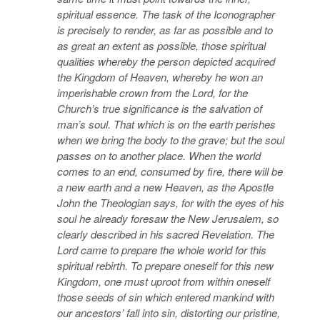
spiritual essence. The task of the Iconographer
is precisely to render, as far as possible and to
as great an extent as possible, those spiritual
qualities whereby the person depicted acquired
the Kingdom of Heaven, whereby he won an
imperishable crown from the Lord, for the
Church’s true significance is the salvation of
man’s soul. That which is on the earth perishes
when we bring the body to the grave; but the soul
passes on to another place. When the world
comes to an end, consumed by fire, there will be
a new earth and a new Heaven, as the Apostle
John the Theologian says, for with the eyes of his
soul he already foresaw the New Jerusalem, so
clearly described in his sacred Revelation. The
Lord came to prepare the whole world for this
spiritual rebirth. To prepare oneself for this new
Kingdom, one must uproot from within oneself
those seeds of sin which entered mankind with
our ancestors’ fall into sin, distorting our pristine,