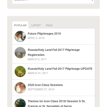
POPULAR
LATEST
TAGS
Future Pilgrimages 2019
APRIL 3, 2018
Russia/Holy Land Fall 2017 Pilgrimage
Registration
MARCH 2, 2017
Russia/Holy Land Fall 2017 Pilgrimage-UPDATE
MARCH 31, 2017
2020 Icon Class Sessions
SEPTEMBER 27, 2019
Themes for Icon Class 2019/ Session 3/ St.
Francis or St. Seraphim of Sarov