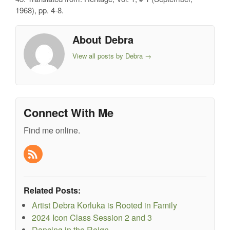
1968), pp. 4-8.
About Debra
View all posts by Debra
→
Connect With Me
Find me online.
Related Posts:
Artist Debra Korluka is Rooted in Family
2024 Icon Class Session 2 and 3
Dancing in the Reign