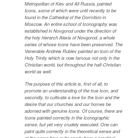
Metropolitan of Kiev and All Russia, painted
Icons, some of which were until recently to be
found in the Cathedral of the Dormition in
Moscow. An entire school of Iconography was
established in Novgorod under the direction of
the holy hierarch Alexis of Novgorod, a whole
series of whose Icons have been preserved. The
Venerable Andrew Rublev painted an Icon of the
Holy Trinity which is now famous not only in the
Christian world, but throughout the half-Christian
world as well.
The purpose of this article is, first of all, to
promote an understanding of the true Icon, and
secondly, to cultivate a love for the Icon and the
desire that our churches and our homes be
adorned with genuine Icons. Of course, there are
Icons painted correctly in the Iconographic
sense, but yet very crudely executed. One can
paint quite correctly in the theoretical sense and
at the same time quite poorly from a practical