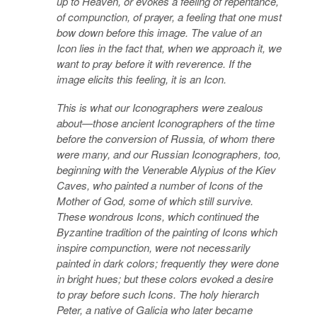
up to Heaven, or evokes a feeling of repentance,
of compunction, of prayer, a feeling that one must
bow down before this image. The value of an
Icon lies in the fact that, when we approach it, we
want to pray before it with reverence. If the
image elicits this feeling, it is an Icon.
This is what our Iconographers were zealous
about—those ancient Iconographers of the time
before the conversion of Russia, of whom there
were many, and our Russian Iconographers, too,
beginning with the Venerable Alypius of the Kiev
Caves, who painted a number of Icons of the
Mother of God, some of which still survive.
These wondrous Icons, which continued the
Byzantine tradition of the painting of Icons which
inspire compunction, were not necessarily
painted in dark colors; frequently they were done
in bright hues; but these colors evoked a desire
to pray before such Icons. The holy hierarch
Peter, a native of Galicia who later became