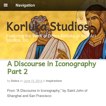
Navigation
Korluka Studios
Featuring the Work of Debra Korluka of Icon Art
Studios, Inc.
A Discourse in Iconography
Part 2
by
Debra
on
June 15, 2014
in
Inspirations
From “A Discourse in Iconography,” by Saint John of
Shanghai and San Francisco