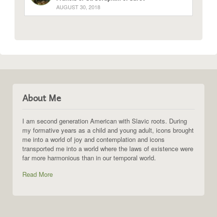
AUGUST 30, 2018
About Me
I am second generation American with Slavic roots. During
my formative years as a child and young adult, icons brought
me into a world of joy and contemplation and icons
transported me into a world where the laws of existence were
far more harmonious than in our temporal world.
Read More