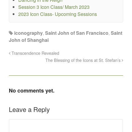
Session 3 Icon Class/ March 2023
2023 Icon Class- Upcoming Sessions
iconography
,
Saint John of San Francisco
,
Saint
John of Shanghai
Transcendence Revealed
The Blessing of the Icons at St. Stefan’s
No comments yet.
Leave a Reply