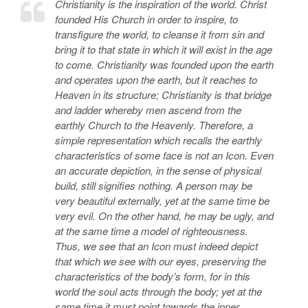
Christianity is the inspiration of the world. Christ
founded His Church in order to inspire, to
transfigure the world, to cleanse it from sin and
bring it to that state in which it will exist in the age
to come. Christianity was founded upon the earth
and operates upon the earth, but it reaches to
Heaven in its structure; Christianity is that bridge
and ladder whereby men ascend from the
earthly Church to the Heavenly. Therefore, a
simple representation which recalls the earthly
characteristics of some face is not an Icon. Even
an accurate depiction, in the sense of physical
build, still signifies nothing. A person may be
very beautiful externally, yet at the same time be
very evil. On the other hand, he may be ugly, and
at the same time a model of righteousness.
Thus, we see that an Icon must indeed depict
that which we see with our eyes, preserving the
characteristics of the body’s form, for in this
world the soul acts through the body; yet at the
same time it must point towards the inner,