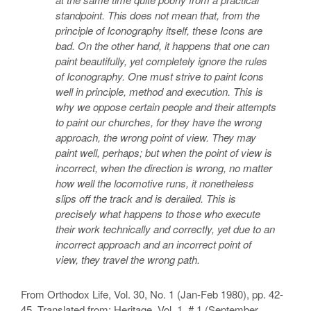
standpoint. This does not mean that, from the
principle of Iconography itself, these Icons are
bad. On the other hand, it happens that one can
paint beautifully, yet completely ignore the rules
of Iconography. One must strive to paint Icons
well in principle, method and execution. This is
why we oppose certain people and their attempts
to paint our churches, for they have the wrong
approach, the wrong point of view. They may
paint well, perhaps; but when the point of view is
incorrect, when the direction is wrong, no matter
how well the locomotive runs, it nonetheless
slips off the track and is derailed. This is
precisely what happens to those who execute
their work technically and correctly, yet due to an
incorrect approach and an incorrect point of
view, they travel the wrong path.
From Orthodox Life, Vol. 30, No. 1 (Jan-Feb 1980), pp. 42-
45. Translated from: Heritage, Vol. 1, # 1 (September,