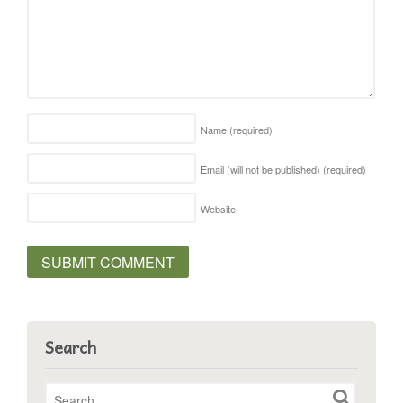
Name
(required)
Email (will not be published)
(required)
Website
Search