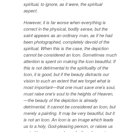
spiritual, to ignore, as it were, the spiritual
aspect.
However, it is far worse when everything is
correct in the physical, bodily sense, but the
saint appears as an ordinary man, as if he had
been photographed, completely devoid of the
spiritual. When this is the case, the depiction
cannot be considered an Icon. Sometimes much
attention is spent on making the Icon beautiful. If
this is not detrimental to the spirituality of the
Icon, it is good, but if the beauty distracts our
vision to such an extent that we forget what is
most important—that one must save one’s soul,
must raise one’s soul to the heights of Heaven,
—the beauty of the depiction is already
detrimental. It cannot be considered an Icon, but
merely a painting. It may be very beautiful, but it
is not an Icon. An Icon is an image which leads
us to a holy, God-pleasing person, or raises us