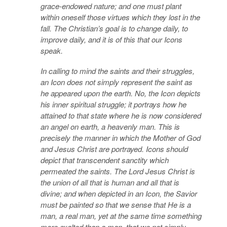
grace-endowed nature; and one must plant
within oneself those virtues which they lost in the
fall. The Christian’s goal is to change daily, to
improve daily, and it is of this that our Icons
speak.
In calling to mind the saints and their struggles,
an Icon does not simply represent the saint as
he appeared upon the earth. No, the Icon depicts
his inner spiritual struggle; it portrays how he
attained to that state where he is now considered
an angel on earth, a heavenly man. This is
precisely the manner in which the Mother of God
and Jesus Christ are portrayed. Icons should
depict that transcendent sanctity which
permeated the saints. The Lord Jesus Christ is
the union of all that is human and all that is
divine; and when depicted in an Icon, the Savior
must be painted so that we sense that He is a
man, a real man, yet at the same time something
more exalted than a man, that we not simply