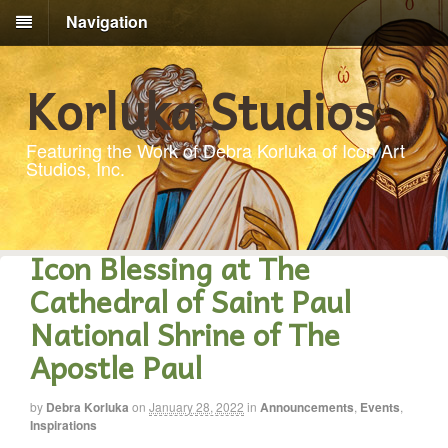
Navigation
Korluka Studios
Featuring the Work of Debra Korluka of Icon Art
Studios, Inc.
Icon Blessing at The
Cathedral of Saint Paul
National Shrine of The
Apostle Paul
by
Debra Korluka
on
January 28, 2022
in
Announcements
,
Events
,
Inspirations