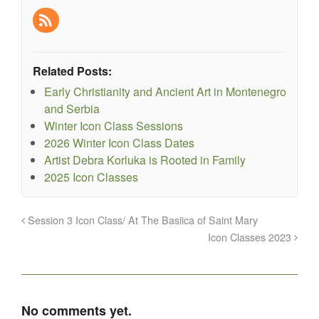
Related Posts:
Early Christianity and Ancient Art in Montenegro
and Serbia
Winter Icon Class Sessions
2026 Winter Icon Class Dates
Artist Debra Korluka is Rooted in Family
2025 Icon Classes
Session 3 Icon Class/ At The Basiica of Saint Mary
Icon Classes 2023
No comments yet.