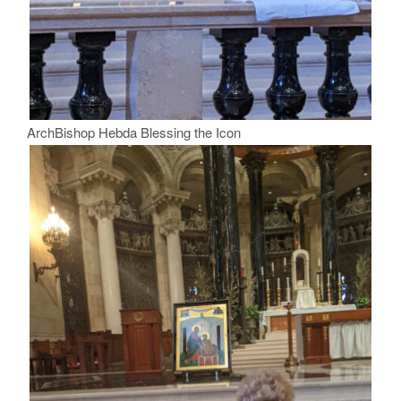
ArchBishop Hebda Blessing the Icon