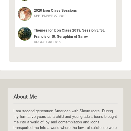
2020 Icon Class Sessions
SEPTEMBER 27, 2019
Themes for Icon Class 2019/ Session 3/ St.
Francis or St. Seraphim of Sarov
AUGUST 30, 2018
About Me
I am second generation American with Slavic roots. During
my formative years as a child and young adult, icons brought
me into a world of joy and contemplation and icons
transported me into a world where the laws of existence were