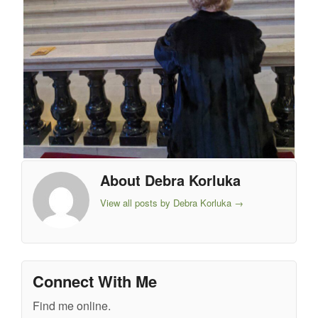
About Debra Korluka
View all posts by Debra Korluka
→
Connect With Me
Find me online.