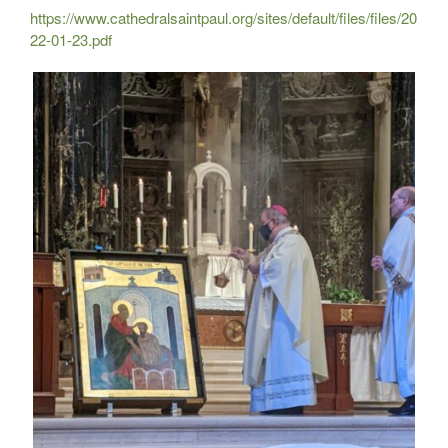
https://www.cathedralsaintpaul.org/sites/default/files/files/20
22-01-23.pdf