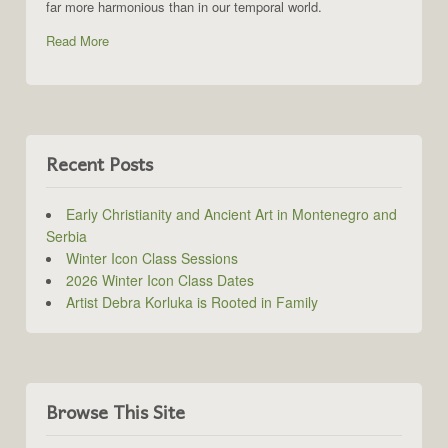
far more harmonious than in our temporal world.
Read More
Recent Posts
Early Christianity and Ancient Art in Montenegro and
Serbia
Winter Icon Class Sessions
2026 Winter Icon Class Dates
Artist Debra Korluka is Rooted in Family
Browse This Site