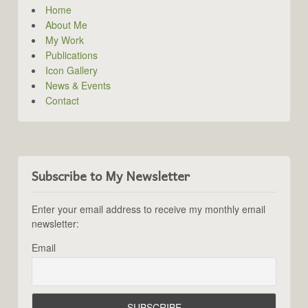
Home
About Me
My Work
Publications
Icon Gallery
News & Events
Contact
Subscribe to My Newsletter
Enter your email address to receive my monthly email
newsletter:
Email