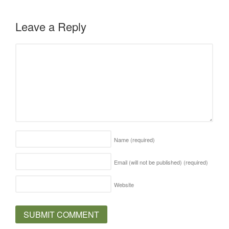
Leave a Reply
Name
(required)
Email (will not be published)
(required)
Website