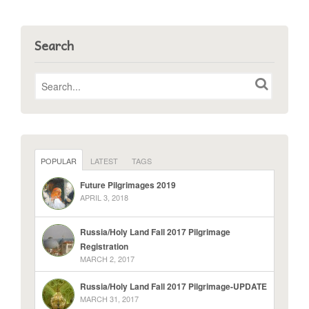
Search
POPULAR
LATEST
TAGS
Future Pilgrimages 2019
APRIL 3, 2018
Russia/Holy Land Fall 2017 Pilgrimage
Registration
MARCH 2, 2017
Russia/Holy Land Fall 2017 Pilgrimage-UPDATE
MARCH 31, 2017