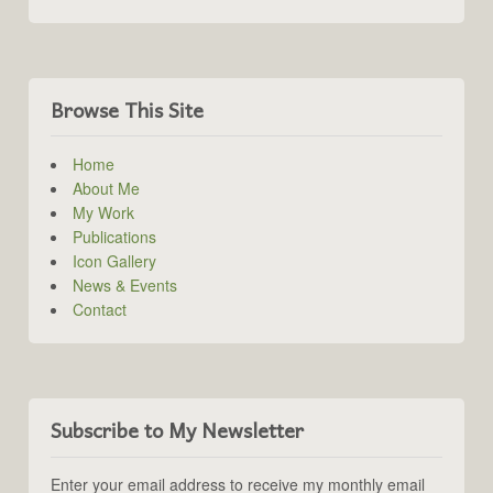
Browse This Site
Home
About Me
My Work
Publications
Icon Gallery
News & Events
Contact
Subscribe to My Newsletter
Enter your email address to receive my monthly email