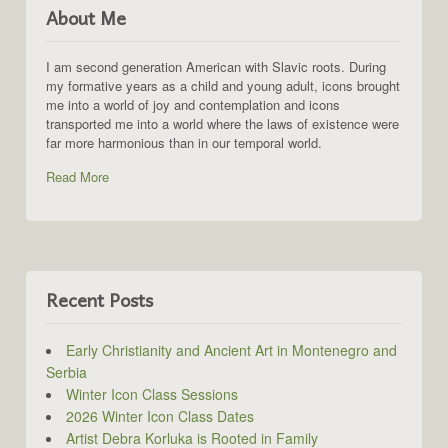
About Me
I am second generation American with Slavic roots. During
my formative years as a child and young adult, icons brought
me into a world of joy and contemplation and icons
transported me into a world where the laws of existence were
far more harmonious than in our temporal world.
Read More
Recent Posts
Early Christianity and Ancient Art in Montenegro and
Serbia
Winter Icon Class Sessions
2026 Winter Icon Class Dates
Artist Debra Korluka is Rooted in Family