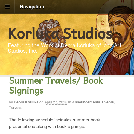
Navigation
Korluka Studios
Featuring the Work of Debra Korluka of Icon Art
Studios, Inc.
Summer Travels/ Book
Signings
by
Debra Korluka
on
April 27, 2016
in
Announcements
,
Events
,
Travels
The following schedule indicates summer book
presentations along with book signings: