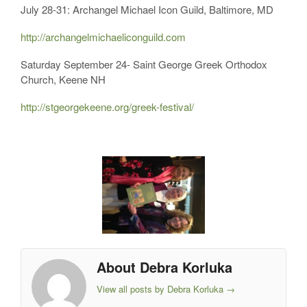
July 28-31: Archangel Michael Icon Guild, Baltimore, MD
http://archangelmichaeliconguild.com
Saturday September 24- Saint George Greek Orthodox
Church, Keene NH
http://stgeorgekeene.org/greek-festival/
About Debra Korluka
View all posts by Debra Korluka
→