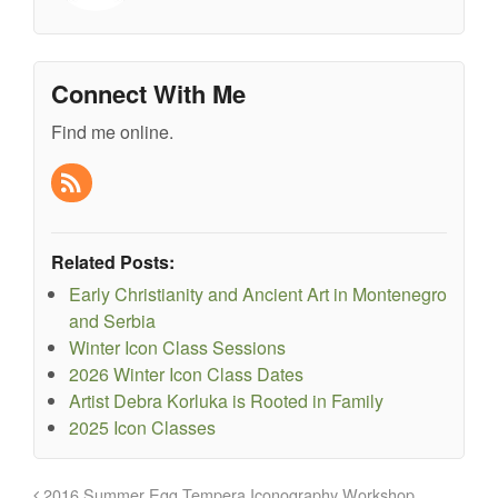
Connect With Me
Find me online.
Related Posts:
Early Christianity and Ancient Art in Montenegro
and Serbia
Winter Icon Class Sessions
2026 Winter Icon Class Dates
Artist Debra Korluka is Rooted in Family
2025 Icon Classes
2016 Summer Egg Tempera Iconography Workshop