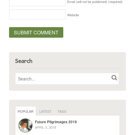
Email (will not be published)
(required)
Website
Search
POPULAR
LATEST
TAGS
Future Pilgrimages 2019
APRIL 3, 2018